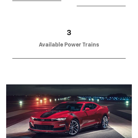
3
Available Power Trains