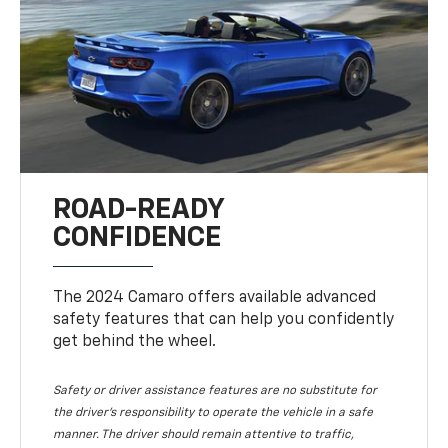
ROAD-READY
CONFIDENCE
The 2024 Camaro offers available advanced
safety features that can help you confidently
get behind the wheel.
Safety or driver assistance features are no substitute for
the driver's responsibility to operate the vehicle in a safe
manner. The driver should remain attentive to traffic,