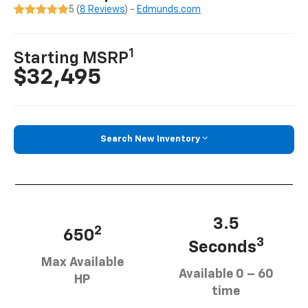
5 (
8 Reviews
) -
Edmunds.com
1
Starting MSRP
$32,495
Search New Inventory
3.5
2
650
3
Seconds
Max Available
Available 0 – 60
HP
time