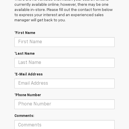
currently available online; however, there may be one
available in-store. Please fill out the contact form below
to express your interest and an experienced sales
manager will get back to you.
*First Name
*Last Name
*E-Mail Address
*Phone Number
Comments: