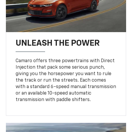
UNLEASH THE POWER
Camaro offers three powertrains with Direct
Injection that pack some serious punch,
giving you the horsepower you want to rule
the track or run the streets. Each comes
with a standard 6-speed manual transmission
or an available 10-speed automatic
transmission with paddle shifters.