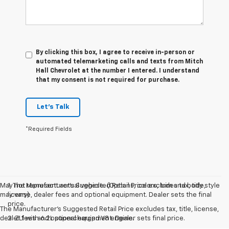
By clicking this box, I agree to receive in-person or
automated telemarketing calls and texts from Mitch
Hall Chevrolet at the number I entered. I understand
that my consent is not required for purchase.
Let's Talk
*Required Fields
May not represent actual vehicle. (Options, colors, trim and body style
1. The Manufacturer’s Suggested Retail Price excludes tax, title,
may vary)
license, dealer fees and optional equipment. Dealer sets the final
price.
The Manufacturer's Suggested Retail Price excludes tax, title, license,
dealer fees and optional equipment. Dealer sets final price.
2. ZL1 with 6.2L supercharged V8 engine.