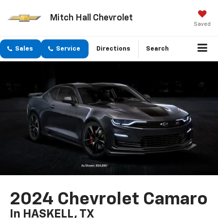
Mitch Hall Chevrolet
Saved
Sales
Service
Directions
Search
2024 Chevrolet Camaro
In HASKELL, TX