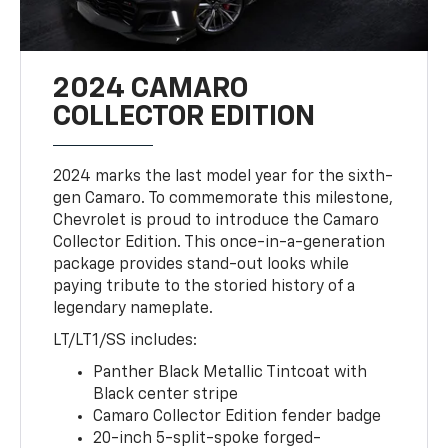
2024 CAMARO
COLLECTOR EDITION
2024 marks the last model year for the sixth-
gen Camaro. To commemorate this milestone,
Chevrolet is proud to introduce the Camaro
Collector Edition. This once-in-a-generation
package provides stand-out looks while
paying tribute to the storied history of a
legendary nameplate.
LT/LT1/SS includes:
Panther Black Metallic Tintcoat with
Black center stripe
Camaro Collector Edition fender badge
20-inch 5-split-spoke forged-