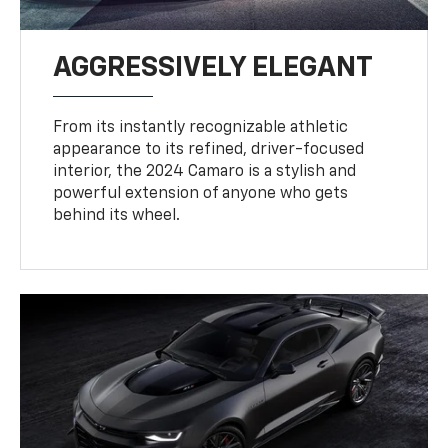
AGGRESSIVELY ELEGANT
From its instantly recognizable athletic
appearance to its refined, driver-focused
interior, the 2024 Camaro is a stylish and
powerful extension of anyone who gets
behind its wheel.