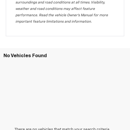
surroundings and road conditions at all times. Visibility,
weather and road conditions may affect feature
performance. Read the vehicle Owner's Manual for more
important feature limitations and information.
No Vehicles Found
There are no vehicles that match your search criteria