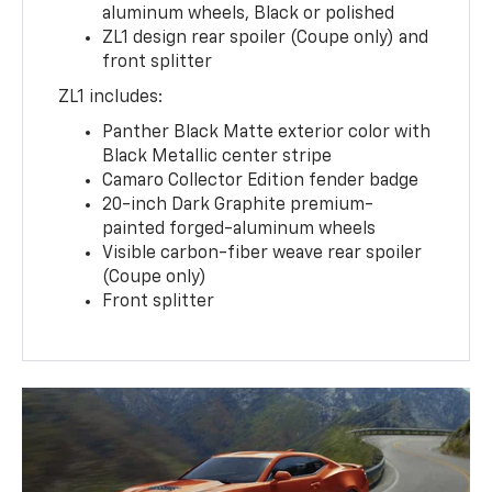
aluminum wheels, Black or polished
ZL1 design rear spoiler (Coupe only) and
front splitter
ZL1 includes:
Panther Black Matte exterior color with
Black Metallic center stripe
Camaro Collector Edition fender badge
20-inch Dark Graphite premium-
painted forged-aluminum wheels
Visible carbon-fiber weave rear spoiler
(Coupe only)
Front splitter