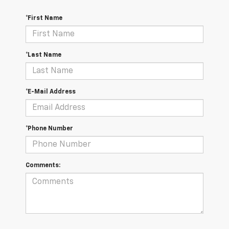
*First Name
*Last Name
*E-Mail Address
*Phone Number
Comments: