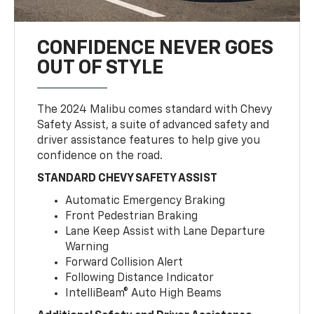
CONFIDENCE NEVER GOES
OUT OF STYLE
The 2024 Malibu comes standard with Chevy
Safety Assist, a suite of advanced safety and
driver assistance features to help give you
confidence on the road.
STANDARD CHEVY SAFETY ASSIST
Automatic Emergency Braking
Front Pedestrian Braking
Lane Keep Assist with Lane Departure
Warning
Forward Collision Alert
Following Distance Indicator
IntelliBeam® Auto High Beams