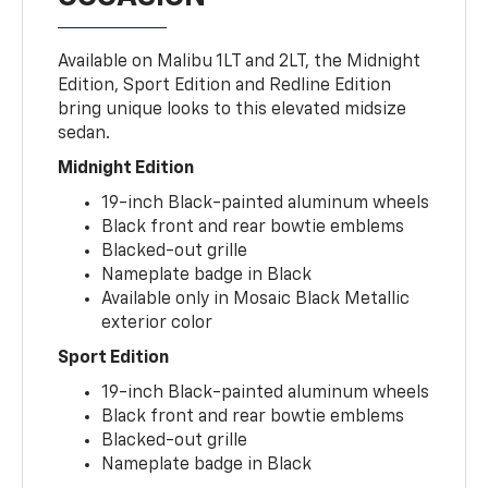
Available on Malibu 1LT and 2LT, the Midnight
Edition, Sport Edition and Redline Edition
bring unique looks to this elevated midsize
sedan.
Midnight Edition
19-inch Black-painted aluminum wheels
Black front and rear bowtie emblems
Blacked-out grille
Nameplate badge in Black
Available only in Mosaic Black Metallic
exterior color
Sport Edition
19-inch Black-painted aluminum wheels
Black front and rear bowtie emblems
Blacked-out grille
Nameplate badge in Black