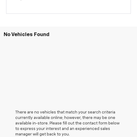
No Vehicles Found
There are no vehicles that match your search criteria
currently available online; however, there may be one
available in-store. Please fill out the contact form below
to express your interest and an experienced sales
manager will get back to you.