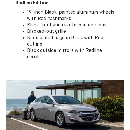
Redline Edition
19-inch Black-painted aluminum wheels
with Red hashmarks
Black front and rear bowtie emblems
Blacked-out grille
Nameplate badge in Black with Red
outline
Black outside mirrors with Redline
decals