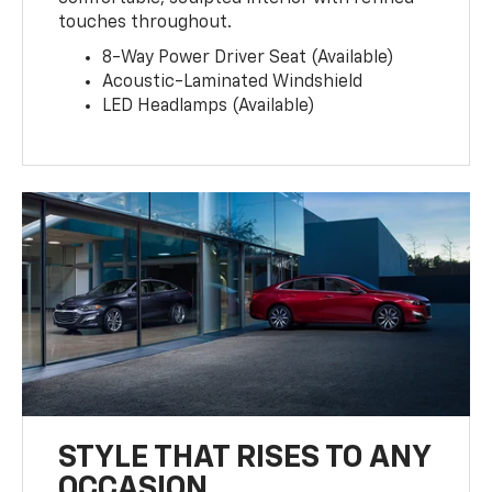
touches throughout.
8-Way Power Driver Seat (Available)
Acoustic-Laminated Windshield
LED Headlamps (Available)
STYLE THAT RISES TO ANY
OCCASION