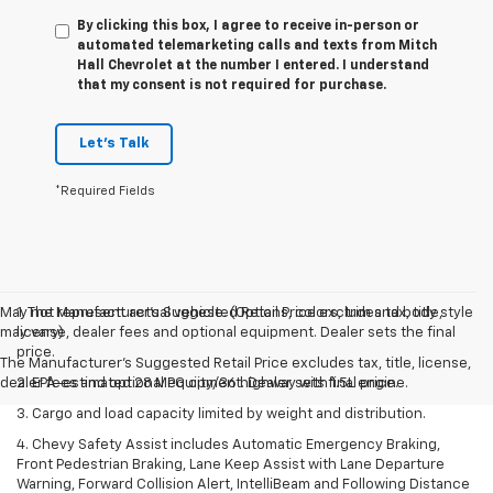
By clicking this box, I agree to receive in-person or
automated telemarketing calls and texts from Mitch
Hall Chevrolet at the number I entered. I understand
that my consent is not required for purchase.
Let's Talk
*Required Fields
May not represent actual vehicle. (Options, colors, trim and body style
1. The Manufacturer’s Suggested Retail Price excludes tax, title,
may vary)
license, dealer fees and optional equipment. Dealer sets the final
price.
The Manufacturer's Suggested Retail Price excludes tax, title, license,
dealer fees and optional equipment. Dealer sets final price.
2. EPA-estimated 28 MPG city/36 highway with 1.5L engine.
3. Cargo and load capacity limited by weight and distribution.
4. Chevy Safety Assist includes Automatic Emergency Braking,
Front Pedestrian Braking, Lane Keep Assist with Lane Departure
Warning, Forward Collision Alert, IntelliBeam and Following Distance