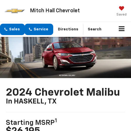
Mitch Hall Chevrolet
Saved
Sales
Service
Directions
Search
2024 Chevrolet Malibu
In HASKELL, TX
1
Starting MSRP
$26,195