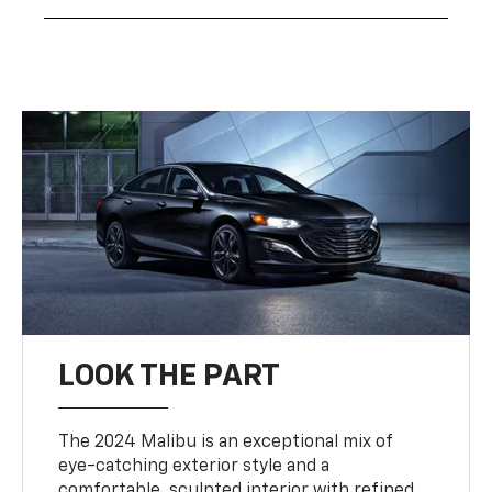
LOOK THE PART
The 2024 Malibu is an exceptional mix of
eye-catching exterior style and a
comfortable, sculpted interior with refined