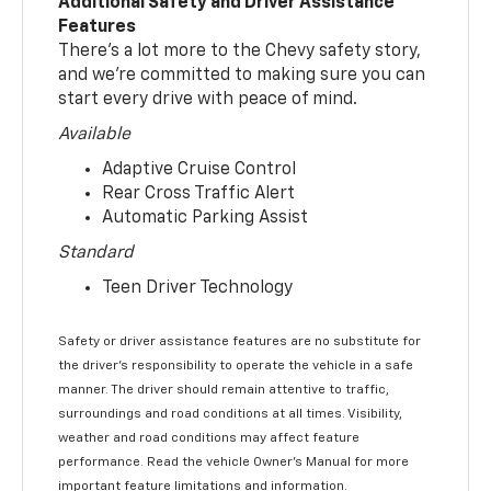
Additional Safety and Driver Assistance
Features
There’s a lot more to the Chevy safety story,
and we’re committed to making sure you can
start every drive with peace of mind.
Available
Adaptive Cruise Control
Rear Cross Traffic Alert
Automatic Parking Assist
Standard
Teen Driver Technology
Safety or driver assistance features are no substitute for
the driver’s responsibility to operate the vehicle in a safe
manner. The driver should remain attentive to traffic,
surroundings and road conditions at all times. Visibility,
weather and road conditions may affect feature
performance. Read the vehicle Owner’s Manual for more
important feature limitations and information.