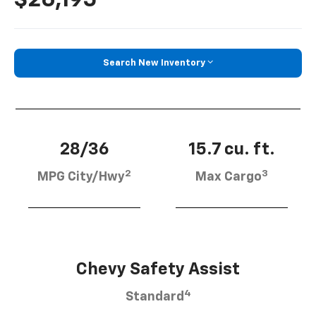
Search New Inventory
28/36
15.7 cu. ft.
2
3
MPG City/Hwy
Max Cargo
Chevy Safety Assist
4
Standard