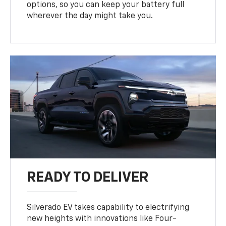
options, so you can keep your battery full
wherever the day might take you.
READY TO DELIVER
Silverado EV takes capability to electrifying
new heights with innovations like Four-