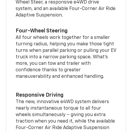
Wheel Steer, a responsive e4WD drive
system, and an available Four-Corner Air Ride
Adaptive Suspension.
Four-Wheel Steering
All four wheels work together for a smaller
turning radius, helping you make those tight
turns when parallel parking or pulling your EV
truck into a narrow parking space. What’s
more, you can tow and trailer with
confidence thanks to greater
maneuverability and enhanced handling.
Responsive Driving
The new, innovative e4WD system delivers
nearly instantaneous torque to all four
wheels simultaneously – giving you extra
traction when you need it, while the available
Four-Corner Air Ride Adaptive Suspension