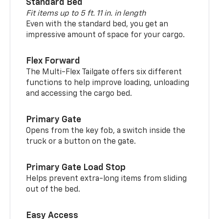
Standard Bed
Fit items up to 5 ft. 11 in. in length
Even with the standard bed, you get an
impressive amount of space for your cargo.
Flex Forward
The Multi-Flex Tailgate offers six different
functions to help improve loading, unloading
and accessing the cargo bed.
Primary Gate
Opens from the key fob, a switch inside the
truck or a button on the gate.
Primary Gate Load Stop
Helps prevent extra-long items from sliding
out of the bed.
Easy Access