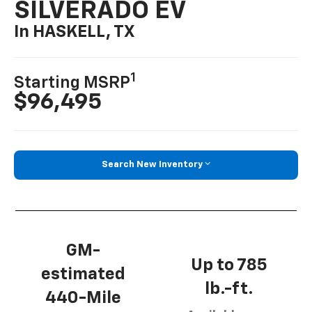
SILVERADO EV
In HASKELL, TX
1
Starting MSRP
$96,495
Search New Inventory
GM-
Up to 785
estimated
lb.-ft.
440-Mile