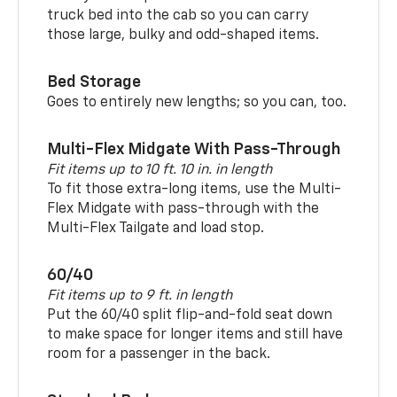
truck bed into the cab so you can carry
those large, bulky and odd-shaped items.
Bed Storage
Goes to entirely new lengths; so you can, too.
Multi-Flex Midgate With Pass-Through
Fit items up to 10 ft. 10 in. in length
To fit those extra-long items, use the Multi-
Flex Midgate with pass-through with the
Multi-Flex Tailgate and load stop.
60/40
Fit items up to 9 ft. in length
Put the 60/40 split flip-and-fold seat down
to make space for longer items and still have
room for a passenger in the back.