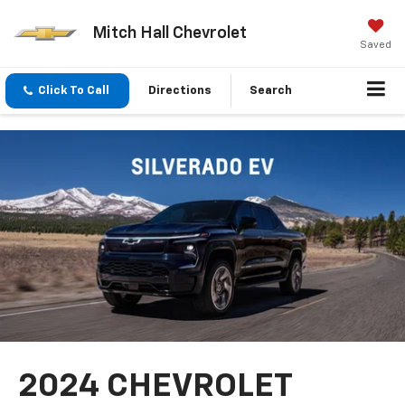
Mitch Hall Chevrolet
Saved
Click To Call
Directions
Search
2024 CHEVROLET