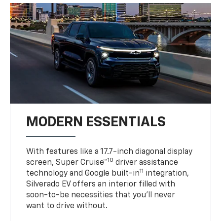
MODERN ESSENTIALS
With features like a 17.7-inch diagonal display
10
screen, Super Cruise™
driver assistance
11
technology and Google built-in
integration,
Silverado EV offers an interior filled with
soon-to-be necessities that you’ll never
want to drive without.