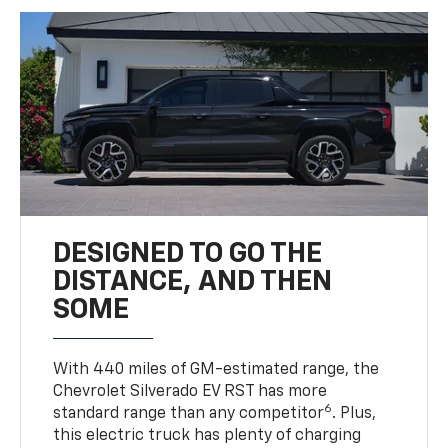
DESIGNED TO GO THE
DISTANCE, AND THEN
SOME
With 440 miles of GM-estimated range, the
Chevrolet Silverado EV RST has more
6
standard range than any competitor
. Plus,
this electric truck has plenty of charging