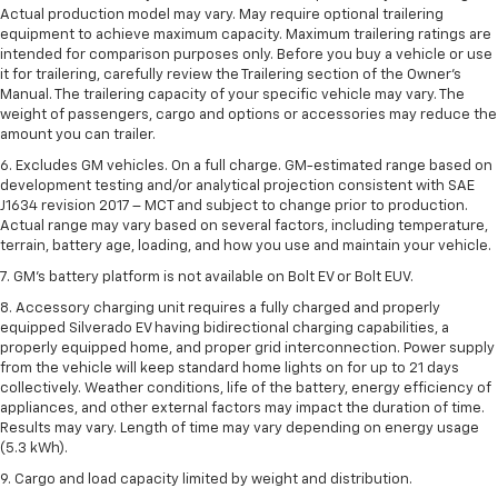
Actual production model may vary. May require optional trailering
equipment to achieve maximum capacity. Maximum trailering ratings are
intended for comparison purposes only. Before you buy a vehicle or use
it for trailering, carefully review the Trailering section of the Owner’s
Manual. The trailering capacity of your specific vehicle may vary. The
weight of passengers, cargo and options or accessories may reduce the
amount you can trailer.
6. Excludes GM vehicles. On a full charge. GM-estimated range based on
development testing and/or analytical projection consistent with SAE
J1634 revision 2017 – MCT and subject to change prior to production.
Actual range may vary based on several factors, including temperature,
terrain, battery age, loading, and how you use and maintain your vehicle.
7. GM's battery platform is not available on Bolt EV or Bolt EUV.
8. Accessory charging unit requires a fully charged and properly
equipped Silverado EV having bidirectional charging capabilities, a
properly equipped home, and proper grid interconnection. Power supply
from the vehicle will keep standard home lights on for up to 21 days
collectively. Weather conditions, life of the battery, energy efficiency of
appliances, and other external factors may impact the duration of time.
Results may vary. Length of time may vary depending on energy usage
(5.3 kWh).
9. Cargo and load capacity limited by weight and distribution.