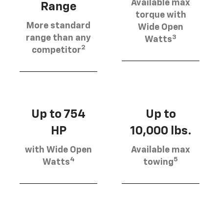
Available max
Range
torque with
More standard
Wide Open
3
range than any
Watts
2
competitor
Up to 754
Up to
HP
10,000 lbs.
with Wide Open
Available max
4
5
Watts
towing