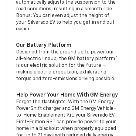
automatically adjusts the suspension to the
road conditions, resulting in a smooth ride.
Bonus: You can even adjust the height of
your Silverado EV to help you get in and out
easier.
Our Battery Platform
Designed from the ground up to power our
7
all-electric lineup, the GM battery platform
is our electric solution for the future —
making electric propulsion, exhilarating
torque and zero-emissions driving possible.
Help Power Your Home With GM Energy
Forget the flashlights. With the GM Energy
PowerShift charger and GM Energy Vehicle-
to-Home Enablement Kit, your Silverado EV
First-Edition RST can provide power to your
home in a blackout when properly equipped
for up to 21 days with reduced daily energy