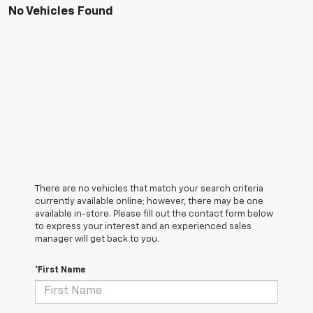
No Vehicles Found
There are no vehicles that match your search criteria
currently available online; however, there may be one
available in-store. Please fill out the contact form below
to express your interest and an experienced sales
manager will get back to you.
*First Name