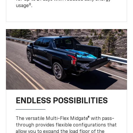
8
usage
.
ENDLESS POSSIBILITIES
The versatile Multi-Flex Midgate® with pass-
through provides flexible configurations that
allow you to expand the load floor of the