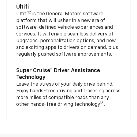
Ultifi
12
Ultifi
is the General Motors software
platform that will usher in a new era of
software-defined vehicle experiences and
services. It will enable seamless delivery of
upgrades, personalization options, and new
and exciting apps to drivers on demand, plus
regularly pushed software improvements.
Super Cruise™ Driver Assistance
Technology
Leave the stress of your daily drive behind.
Enjoy hands-free driving and trailering across
more miles of compatible roads than any
13
other hands-free driving technology
.