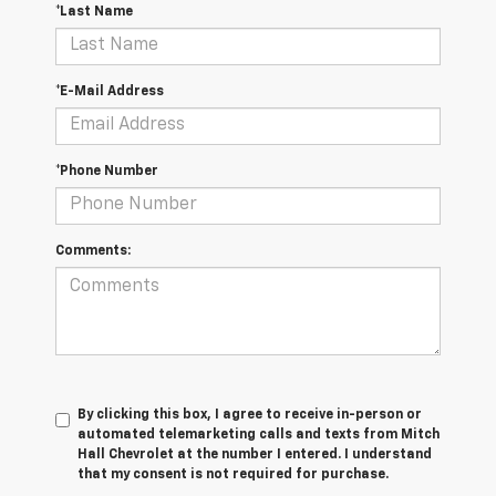
*Last Name
*E-Mail Address
*Phone Number
Comments:
By clicking this box, I agree to receive in-person or
automated telemarketing calls and texts from Mitch
Hall Chevrolet at the number I entered. I understand
that my consent is not required for purchase.