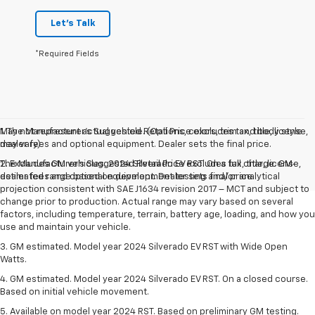
Let's Talk
*Required Fields
May not represent actual vehicle. (Options, colors, trim and body style
1. The Manufacturer’s Suggested Retail Price excludes tax, title, license,
may vary)
dealer fees and optional equipment. Dealer sets the final price.
The Manufacturer's Suggested Retail Price excludes tax, title, license,
2. Excludes GM vehicles. 2024 Silverado EV RST. On a full charge. GM-
dealer fees and optional equipment. Dealer sets final price.
estimated range based on development testing and/or analytical
projection consistent with SAE J1634 revision 2017 – MCT and subject to
change prior to production. Actual range may vary based on several
factors, including temperature, terrain, battery age, loading, and how you
use and maintain your vehicle.
3. GM estimated. Model year 2024 Silverado EV RST with Wide Open
Watts.
4. GM estimated. Model year 2024 Silverado EV RST. On a closed course.
Based on initial vehicle movement.
5. Available on model year 2024 RST. Based on preliminary GM testing.