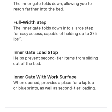
The inner gate folds down, allowing you to
reach farther into the bed.
Full-Width Step
The inner gate folds down into a large step
for easy access, capable of holding up to 375
9
lbs
.
Inner Gate Load Stop
Helps prevent second-tier items from sliding
out of the bed.
Inner Gate With Work Surface
When opened, provides a place for a laptop
or blueprints, as well as second-tier loading.