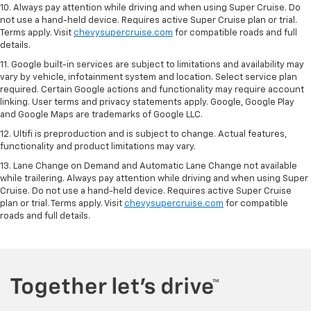
10. Always pay attention while driving and when using Super Cruise. Do
not use a hand-held device. Requires active Super Cruise plan or trial.
Terms apply. Visit
chevysupercruise.com
for compatible roads and full
details.
11. Google built-in services are subject to limitations and availability may
vary by vehicle, infotainment system and location. Select service plan
required. Certain Google actions and functionality may require account
linking. User terms and privacy statements apply. Google, Google Play
and Google Maps are trademarks of Google LLC.
12. Ultifi is preproduction and is subject to change. Actual features,
functionality and product limitations may vary.
13. Lane Change on Demand and Automatic Lane Change not available
while trailering. Always pay attention while driving and when using Super
Cruise. Do not use a hand-held device. Requires active Super Cruise
plan or trial. Terms apply. Visit
chevysupercruise.com
for compatible
roads and full details.