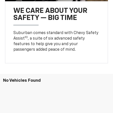
WE CARE ABOUT YOUR
SAFETY — BIG TIME
Suburban comes standard with Chevy Safety
10
Assist
, a suite of six advanced safety
features to help give you and your
passengers added peace of mind.
No Vehicles Found