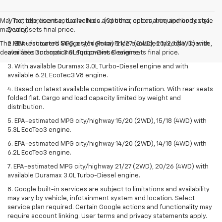
May not represent actual vehicle. (Options, colors, trim and body style
1. Tax, title, license, dealer fees and other optional equipment extra.
may vary)
Dealer sets final price.
The Manufacturer's Suggested Retail Price excludes tax, title, license,
2. EPA-estimated MPG city/highway 21/27 (2WD), 20/26 (4WD) with
dealer fees and optional equipment. Dealer sets final price.
available Duramax 3.0L Turbo-Diesel engine.
3. With available Duramax 3.0L Turbo-Diesel engine and with
available 6.2L EcoTec3 V8 engine.
4. Based on latest available competitive information. With rear seats
folded flat. Cargo and load capacity limited by weight and
distribution.
5. EPA-estimated MPG city/highway 15/20 (2WD), 15/18 (4WD) with
5.3L EcoTec3 engine.
6. EPA-estimated MPG city/highway 14/20 (2WD), 14/18 (4WD) with
6.2L EcoTec3 engine.
7. EPA-estimated MPG city/highway 21/27 (2WD), 20/26 (4WD) with
available Duramax 3.0L Turbo-Diesel engine.
8. Google built-in services are subject to limitations and availability
may vary by vehicle, infotainment system and location. Select
service plan required. Certain Google actions and functionality may
require account linking. User terms and privacy statements apply.