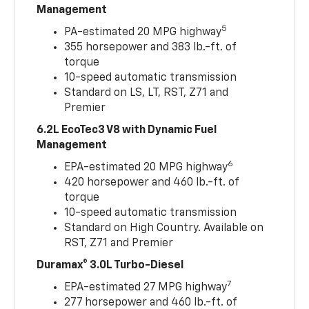
Management
5
PA-estimated 20 MPG highway
355 horsepower and 383 lb.-ft. of
torque
10-speed automatic transmission
Standard on LS, LT, RST, Z71 and
Premier
6.2L EcoTec3 V8 with Dynamic Fuel
Management
6
EPA-estimated 20 MPG highway
420 horsepower and 460 lb.-ft. of
torque
10-speed automatic transmission
Standard on High Country. Available on
RST, Z71 and Premier
Duramax® 3.0L Turbo-Diesel
7
EPA-estimated 27 MPG highway
277 horsepower and 460 lb.-ft. of