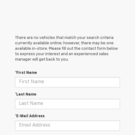
There are no vehicles that match your search criteria
currently available online; however, there may be one
available in-store. Please fill out the contact form below
to express your interest and an experienced sales
manager will get back to you.
*First Name
*Last Name
*E-Mail Address