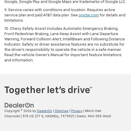
Google, Google Play and Google Maps are trademarks of Google LLC.
9. Service varies with conditions and location. Requires active
service plan and paid AT&T data plan. See
onstar.com
for details and
limitations.
10. Chevy Safety Assist includes Automatic Emergency Braking,
Front Pedestrian Braking, Lane Keep Assist with Lane Departure
Warning, Forward Collision Alert, IntelliBeam and Following Distance
Indicator. Safety or driver assistance features are no substitute for
the driver's responsibility to operate the vehicle in a safe manner.
Read the vehicle Owner's Manual for important feature limitations
and information.
Copyright © 2026
by
DealerOn
|
Sitemap
|
Privacy
| Mitch Hall
Chevrolet
|
578 US 277 S,
HASKELL,
TX
79521
| Sales:
940-355-0460