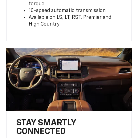
torque
10-speed automatic transmission
Available on LS, LT, RST, Premier and
High Country
STAY SMARTLY
CONNECTED