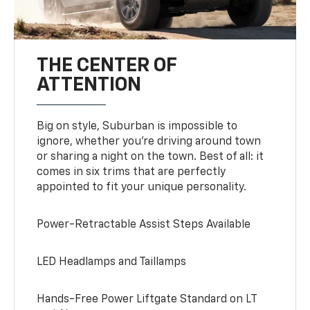
THE CENTER OF
ATTENTION
Big on style, Suburban is impossible to
ignore, whether you’re driving around town
or sharing a night on the town. Best of all: it
comes in six trims that are perfectly
appointed to fit your unique personality.
Power-Retractable Assist Steps Available
LED Headlamps and Taillamps
Hands-Free Power Liftgate Standard on LT