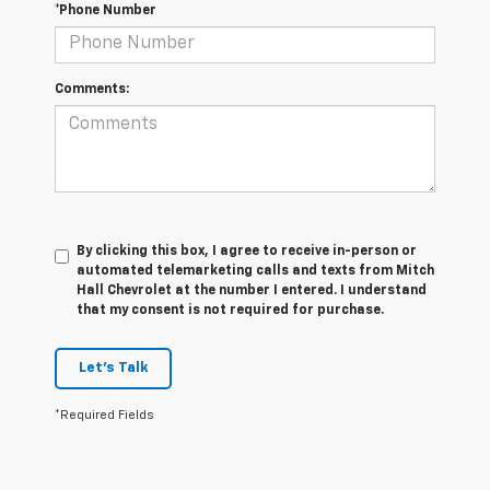
*Phone Number
Comments:
By clicking this box, I agree to receive in-person or
automated telemarketing calls and texts from Mitch
Hall Chevrolet at the number I entered. I understand
that my consent is not required for purchase.
Let's Talk
*Required Fields