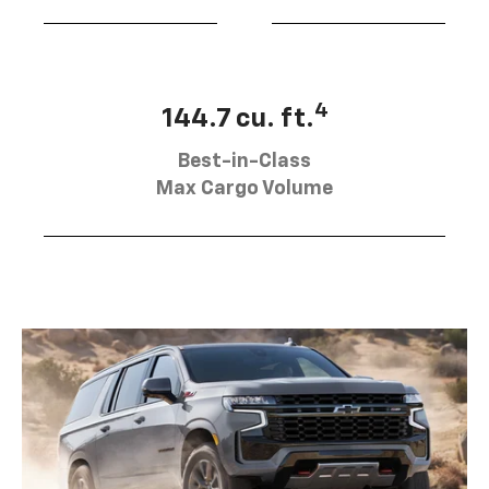
4
144.7 cu. ft.
Best-in-Class
Max Cargo Volume