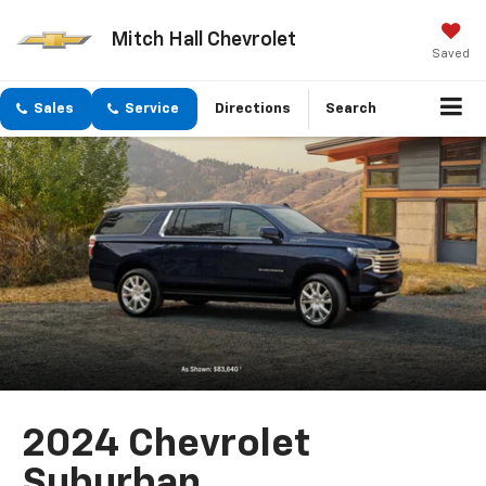
Mitch Hall Chevrolet
Saved
Sales
Service
Directions
Search
2024 Chevrolet
Suburban