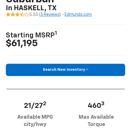
In HASKELL, TX
3.33 (
3 Reviews
) -
Edmunds.com
1
Starting MSRP
$61,195
Search New Inventory
2
3
21/27
460
Available MPG
Max Available
city/hwy
Torque