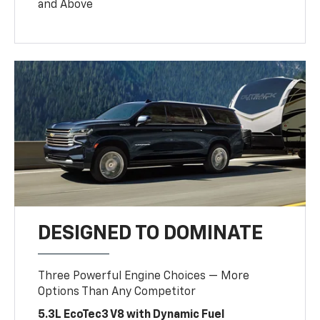
and Above
DESIGNED TO DOMINATE
Three Powerful Engine Choices — More
Options Than Any Competitor
5.3L EcoTec3 V8 with Dynamic Fuel