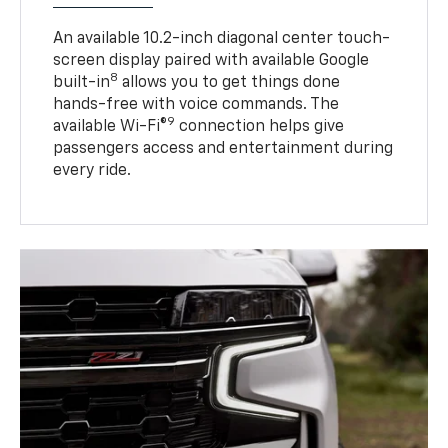
An available 10.2-inch diagonal center touch-
screen display paired with available Google
8
built-in
allows you to get things done
hands-free with voice commands. The
9
available Wi-Fi®
connection helps give
passengers access and entertainment during
every ride.