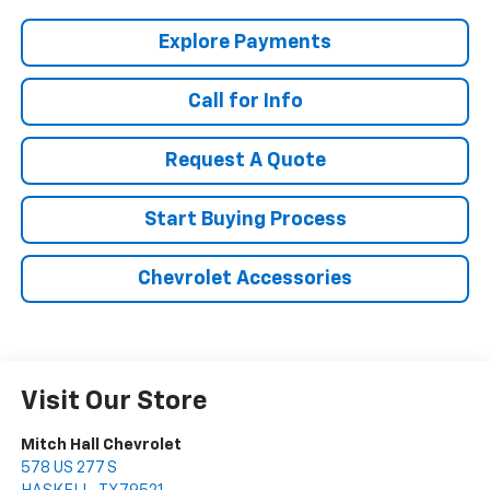
Explore Payments
Call for Info
Request A Quote
Start Buying Process
Chevrolet Accessories
Visit Our Store
Mitch Hall Chevrolet
578 US 277 S