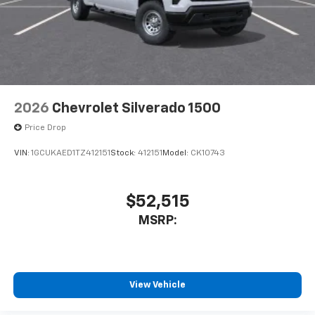
May require additional optional equipment
2026
Chevrolet Silverado 1500
Price Drop
VIN:
1GCUKAED1TZ412151
Stock:
412151
Model:
CK10743
$52,515
MSRP:
View Vehicle