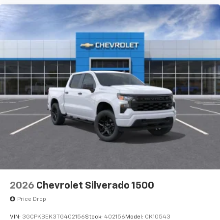
2026
Chevrolet Silverado 1500
Price Drop
VIN:
3GCPKBEK3TG402156
Stock:
402156
Model:
CK10543