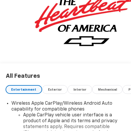
All Features
Entertainment
Exterior
Interior
Mechanical
P
Wireless Apple CarPlay/Wireless Android Auto
capability for compatible phones
Apple CarPlay vehicle user interface is a
product of Apple and its terms and privacy
statements apply. Requires compatible