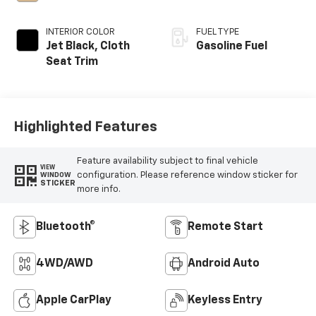
INTERIOR COLOR
FUEL TYPE
Jet Black, Cloth
Gasoline Fuel
Seat Trim
Highlighted Features
Feature availability subject to final vehicle
VIEW
configuration. Please reference window sticker for
WINDOW
STICKER
more info.
Bluetooth®
Remote Start
4WD/AWD
Android Auto
Apple CarPlay
Keyless Entry