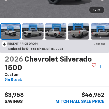
1
/
38
RECENT PRICE DROP!
Collapse
Reduced by $1,658 since Jul 15, 2026
2026
Chevrolet Silverado
1500
Custom
In Stock
$3,958
$46,962
SAVINGS
MITCH HALL SALE PRICE