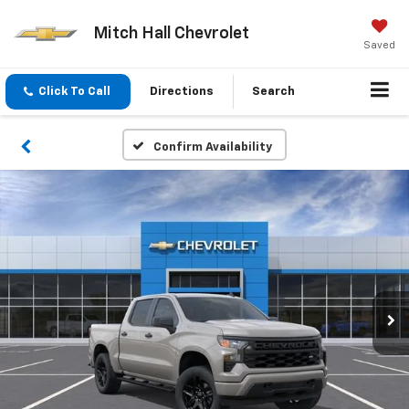
Mitch Hall Chevrolet
Saved
Click To Call
Directions
Search
Confirm Availability