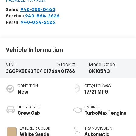
HASKELL
,
TX
79521
Sales:
940-355-0460
Service:
940-864-2626
Parts:
940-864-2626
Vehicle Information
VIN:
Stock #:
Model Code:
3GCPKBEK3TG401766
401766
CK10543
CONDITION
CITY/HIGHWAY
New
17/21 MPG
BODY STYLE
ENGINE
™
Crew Cab
TurboMax
engine
EXTERIOR COLOR
TRANSMISSION
White Sands
Automatic