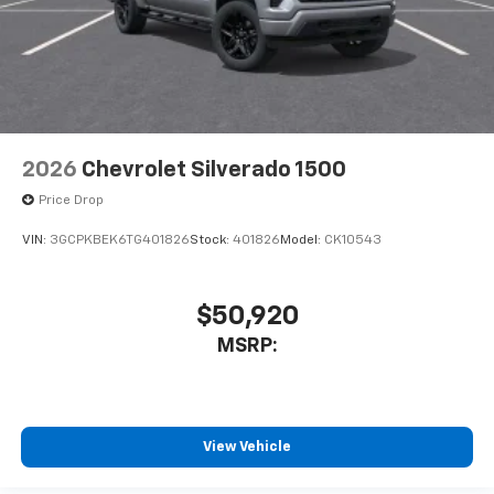
2026
Chevrolet Silverado 1500
Price Drop
VIN:
3GCPKBEK6TG401826
Stock:
401826
Model:
CK10543
$50,920
MSRP:
View Vehicle