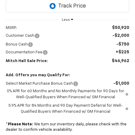
Less
$50,920
MSRP:
-$2,000
Customer Cash
-$750
Bonus Cash
+$225
Documentation Fee
$46,962
Mitch Hall Sale Price:
Add. Offers you may Qualify For:
-$1,000
Select Market Purchase Bonus Cash
0% APR for 60 Months and No Monthly Payments for 90 Days for
Well-Qualified Buyers When Financed w/ GM Financial
5.9% APR for 84 Months and 90 Day Payment Deferral for Well-
Qualified Buyers When Financed w/ GM Financial
*
Please Note:
We turn our inventory daily, please check with the
dealer to confirm vehicle availability.