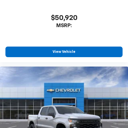
$50,920
MSRP:
View Vehicle