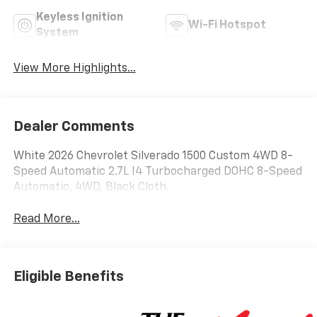
Keyless Ignition
Wi-Fi Hotspot
System
View More Highlights...
Dealer Comments
White 2026 Chevrolet Silverado 1500 Custom 4WD 8-
Speed Automatic 2.7L I4 Turbocharged DOHC 8-Speed
Automatic, 4WD, Black Cloth.
Read More...
Eligible Benefits