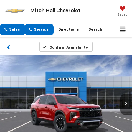
Mitch Hall Chevrolet
Saved
Sales
Service
Directions
Search
Confirm Availability