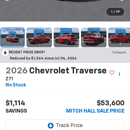
1
/
39
RECENT PRICE DROP!
Collapse
Reduced by $1,564 since Jul 04, 2026
2026
Chevrolet Traverse
Z71
In Stock
$1,114
$53,600
SAVINGS
MITCH HALL SALE PRICE