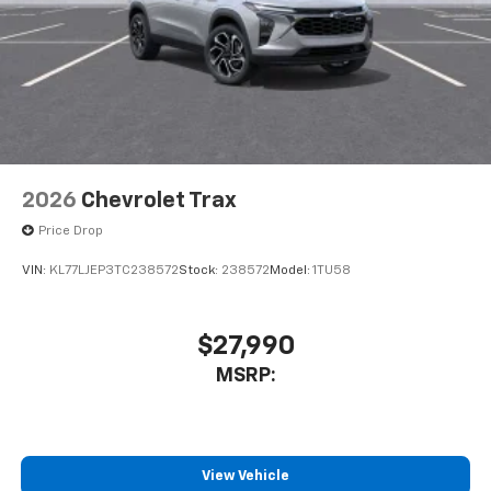
2026
Chevrolet Trax
Price Drop
VIN:
KL77LJEP3TC238572
Stock:
238572
Model:
1TU58
$27,990
MSRP:
View Vehicle