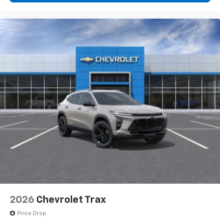
2026
Chevrolet Trax
Price Drop