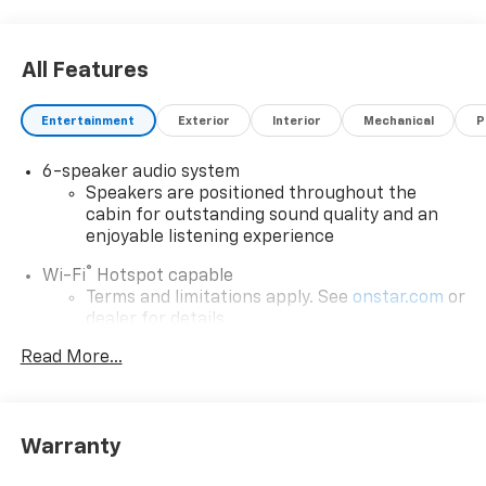
All Features
Entertainment
Exterior
Interior
Mechanical
P
6-speaker audio system
Speakers are positioned throughout the
cabin for outstanding sound quality and an
enjoyable listening experience
®
Wi-Fi
Hotspot capable
Terms and limitations apply. See
onstar.com
or
dealer for details.
Read More...
Active Noise Cancellation, driveline
SiriusXM with 360L Trial Subscription
With your trial subscription, new GM vehicles
equipped with SiriusXM with 360L advance in-
Warranty
car technology will bring you closer to your
favorite stars, artists, creators, hosts and