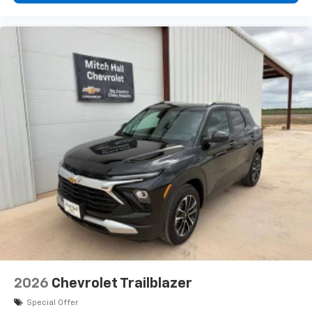
2026
Chevrolet Trailblazer
Special Offer