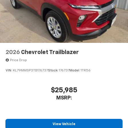
2026
Chevrolet Trailblazer
Price Drop
VIN:
KL79MMSP3TB176737
Stock:
176737
Model:
1TR56
$25,985
MSRP:
View Vehicle