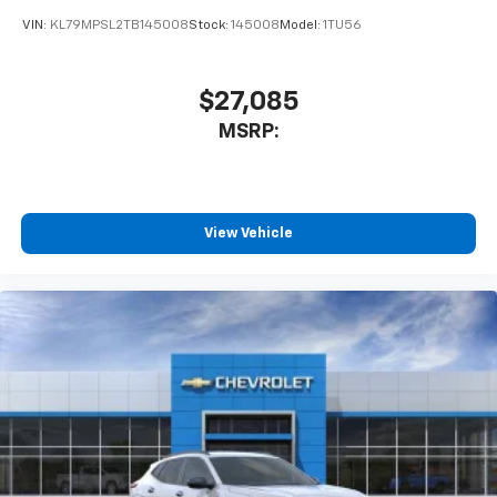
VIN:
KL79MPSL2TB145008
Stock:
145008
Model:
1TU56
$27,085
MSRP:
View Vehicle