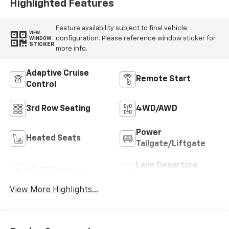
Highlighted Features
Feature availability subject to final vehicle
VIEW
configuration. Please reference window sticker for
WINDOW
STICKER
more info.
Adaptive Cruise
Remote Start
Control
3rd Row Seating
4WD/AWD
Power
Heated Seats
Tailgate/Liftgate
Lane Departure
Wi-Fi Hotspot
Warning
View More Highlights...