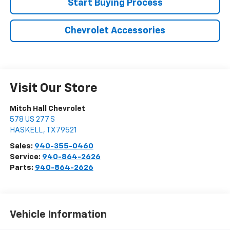
Start Buying Process
Chevrolet Accessories
Visit Our Store
Mitch Hall Chevrolet
578 US 277 S
HASKELL
,
TX
79521
Sales:
940-355-0460
Service:
940-864-2626
Parts:
940-864-2626
Vehicle Information