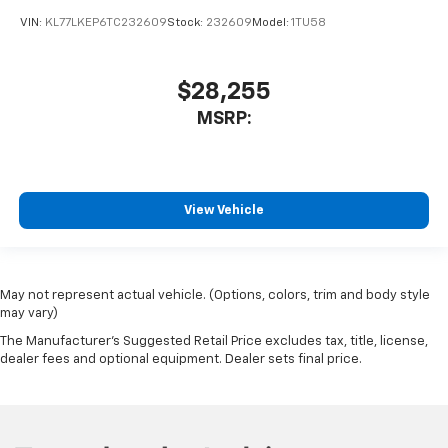
VIN:
KL77LKEP6TC232609
Stock:
232609
Model:
1TU58
$28,255
MSRP:
View Vehicle
May not represent actual vehicle. (Options, colors, trim and body style
may vary)
The Manufacturer's Suggested Retail Price excludes tax, title, license,
dealer fees and optional equipment. Dealer sets final price.