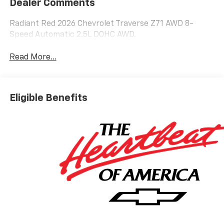
Dealer Comments
Radiant Red 2026 Chevrolet Traverse Z71 AWD 8-
Speed Automatic 2.5L DOHC AWD.
Read More...
Eligible Benefits