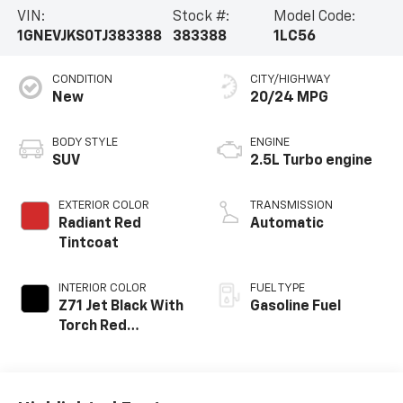
VIN:
Stock #:
Model Code:
1GNEVJKS0TJ383388
383388
1LC56
CONDITION
CITY/HIGHWAY
New
20/24 MPG
BODY STYLE
ENGINE
SUV
2.5L Turbo engine
EXTERIOR COLOR
TRANSMISSION
Radiant Red
Automatic
Tintcoat
INTERIOR COLOR
FUEL TYPE
Z71 Jet Black With
Gasoline Fuel
Torch Red
Stitching, Evotex
Seat Trim