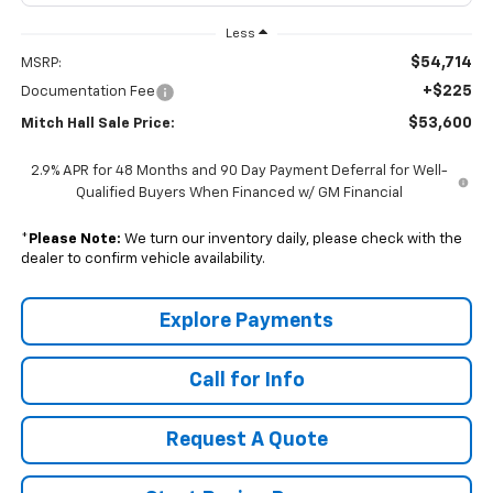
Less
$54,714
MSRP:
+$225
Documentation Fee
$53,600
Mitch Hall Sale Price:
2.9% APR for 48 Months and 90 Day Payment Deferral for Well-
Qualified Buyers When Financed w/ GM Financial
*
Please Note:
We turn our inventory daily, please check with the
dealer to confirm vehicle availability.
Explore Payments
Call for Info
Request A Quote