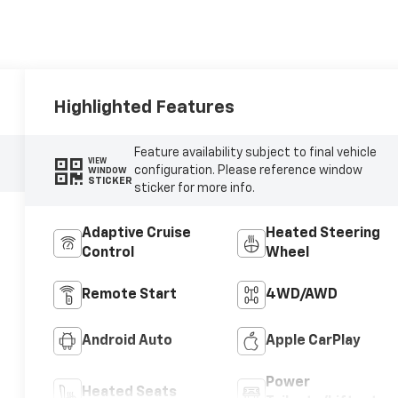
Highlighted Features
Feature availability subject to final vehicle
VIEW
configuration. Please reference window
WINDOW
STICKER
sticker for more info.
Adaptive Cruise
Heated Steering
Control
Wheel
Remote Start
4WD/AWD
Android Auto
Apple CarPlay
Power
Heated Seats