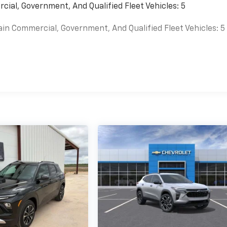
cial, Government, And Qualified Fleet Vehicles: 5
ain Commercial, Government, And Qualified Fleet Vehicles: 5
es