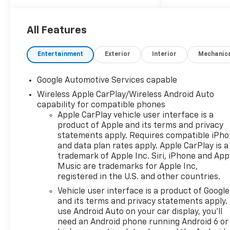
All Features
Entertainment
Exterior
Interior
Mechanic
Google Automotive Services capable
Wireless Apple CarPlay/Wireless Android Auto
capability for compatible phones
Apple CarPlay vehicle user interface is a
product of Apple and its terms and privacy
statements apply. Requires compatible iPh
and data plan rates apply. Apple CarPlay is a
trademark of Apple Inc. Siri, iPhone and App
Music are trademarks for Apple Inc,
registered in the U.S. and other countries.
Vehicle user interface is a product of Google
and its terms and privacy statements apply.
use Android Auto on your car display, you'll
need an Android phone running Android 6 or