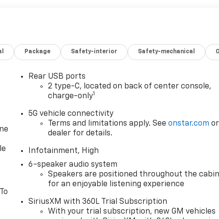
al
Package
Safety-interior
Safety-mechanical
Rear USB ports
2 type-C, located on back of center console,
1
charge-only
5G vehicle connectivity
Terms and limitations apply. See
onstar.com
o
one
dealer for details.
le
Infotainment, High
6-speaker audio system
Speakers are positioned throughout the cabi
for an enjoyable listening experience
 To
SiriusXM with 360L Trial Subscription
With your trial subscription, new GM vehicles