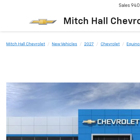
Sales
940
Mitch Hall Chevr
Mitch Hall Chevrolet
New Vehicles
2027
Chevrolet
Equino