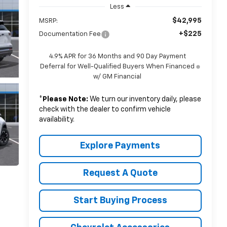
Less
$42,995
MSRP:
+$225
Documentation Fee
4.9% APR for 36 Months and 90 Day Payment
Deferral for Well-Qualified Buyers When Financed
w/ GM Financial
*
Please Note:
We turn our inventory daily, please
check with the dealer to confirm vehicle
availability.
Explore Payments
Request A Quote
Start Buying Process