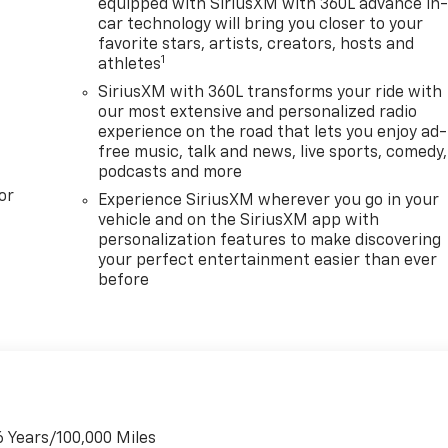
equipped with SiriusXM with 360L advance in
car technology will bring you closer to your
favorite stars, artists, creators, hosts and
1
athletes
SiriusXM with 360L transforms your ride with
our most extensive and personalized radio
experience on the road that lets you enjoy ad-
free music, talk and news, live sports, comedy,
podcasts and more
or
Experience SiriusXM wherever you go in your
vehicle and on the SiriusXM app with
personalization features to make discovering
your perfect entertainment easier than ever
before
6 Years/100,000 Miles