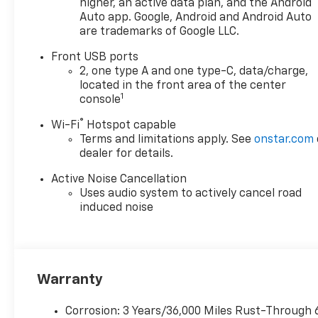
higher, an active data plan, and the Android
Auto app. Google, Android and Android Auto
are trademarks of Google LLC.
Front USB ports
2, one type A and one type-C, data/charge,
located in the front area of the center
1
console
®
Wi-Fi
Hotspot capable
Terms and limitations apply. See
onstar.com
dealer for details.
Active Noise Cancellation
Uses audio system to actively cancel road
induced noise
Warranty
Corrosion: 3 Years/36,000 Miles Rust-Through 