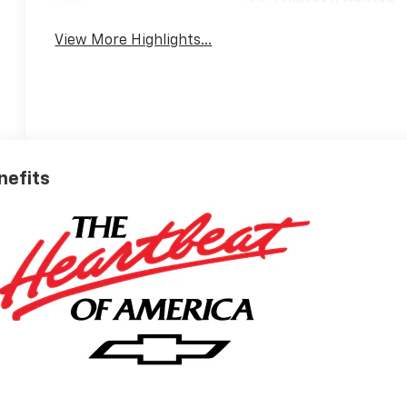
Tailgate/Liftgate
View More Highlights...
nefits