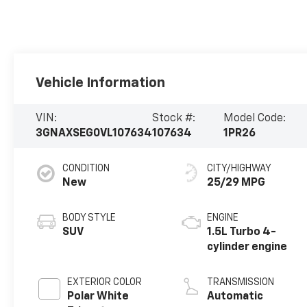
Vehicle Information
VIN:
Stock #:
Model Code:
3GNAXSEG0VL107634
107634
1PR26
CONDITION
CITY/HIGHWAY
New
25/29 MPG
BODY STYLE
ENGINE
SUV
1.5L Turbo 4-
cylinder engine
EXTERIOR COLOR
TRANSMISSION
Polar White
Automatic