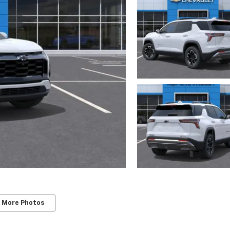
 More Photos