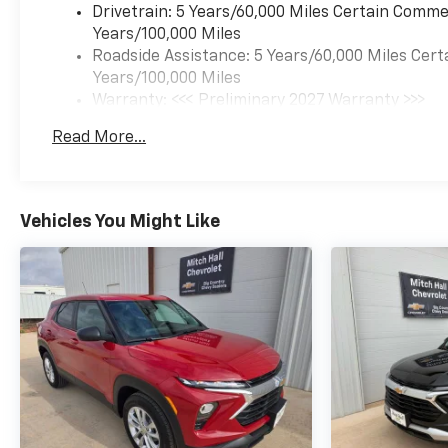
Drivetrain: 5 Years/60,000 Miles Certain Commer
Years/100,000 Miles
Roadside Assistance: 5 Years/60,000 Miles Cert
Years/100,000 Miles
Warranty: <<< Preliminary 2027 Warranty >>>
Basic: 3 Years/36,000 Miles
Read More...
Maintenance: First Visit: 12 Months/12,000 Mil
Vehicles You Might Like