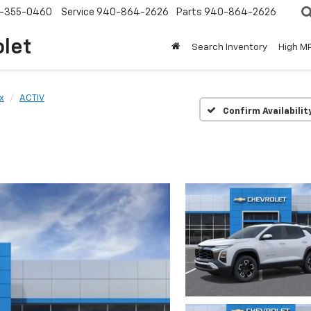
-355-0460
Service
940-864-2626
Parts
940-864-2626
olet
Search Inventory
High M
x
ACTIV
Confirm Availabilit