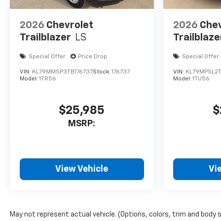
2026
Chevrolet
2026
Chev
Trailblazer
LS
Trailblaze
Special Offer
Price Drop
Special Offer
VIN:
KL79MMSP3TB176737
Stock:
176737
VIN:
KL79MPSL2
Model:
1TR56
Model:
1TU56
$25,985
$
MSRP:
View Vehicle
Vi
May not represent actual vehicle. (Options, colors, trim and body 