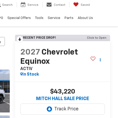
Search
Service
Contact
Saved
PG
Special Offers
Tools
Service
Parts
About Us
RECENT PRICE DROP!
Click to Open
y
2027
Chevrolet
Equinox
ACTIV
In Stock
$43,220
MITCH HALL SALE PRICE