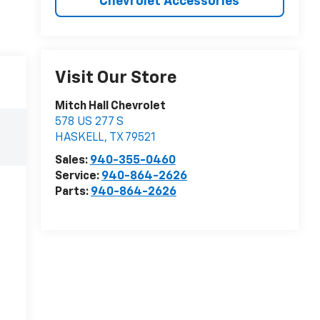
Chevrolet Accessories
Visit Our Store
Mitch Hall Chevrolet
578 US 277 S
HASKELL
,
TX
79521
Sales:
940-355-0460
Service:
940-864-2626
Parts:
940-864-2626