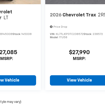
rolet
2026
Chevrolet Trax
2R
r
LT
Price Drop
TB145008
Stock:
145008
VIN:
KL77LJEP3TC238572
Stock:
238572
Model:
1TU58
27,085
$27,990
MSRP:
MSRP:
ew Vehicle
View Vehicle
style may vary)