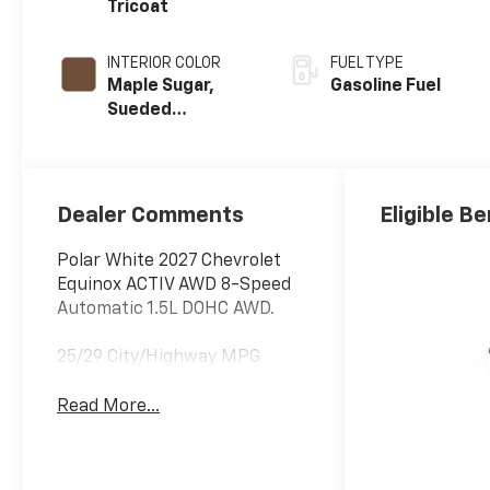
Tricoat
INTERIOR COLOR
FUEL TYPE
Maple Sugar,
Gasoline Fuel
Sueded
Microfiber Seat
Trim
Dealer Comments
Eligible Be
Polar White 2027 Chevrolet
Equinox ACTIV AWD 8-Speed
Automatic 1.5L DOHC AWD.
25/29 City/Highway MPG
Read More...