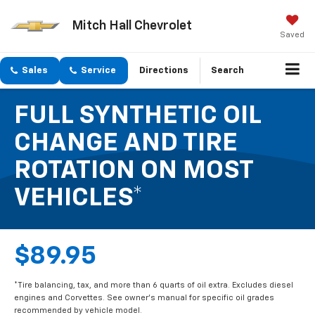
Mitch Hall Chevrolet
Saved
Sales
Service
Directions
Search
FULL SYNTHETIC OIL
CHANGE AND TIRE
ROTATION ON MOST
VEHICLES*
$89.95
*Tire balancing, tax, and more than 6 quarts of oil extra. Excludes diesel
engines and Corvettes. See owner's manual for specific oil grades
recommended by vehicle model.