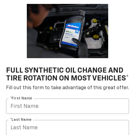
FULL SYNTHETIC OIL CHANGE AND
TIRE ROTATION ON MOST VEHICLES*
Fill out this form to take advantage of this great offer.
*First Name
*Last Name