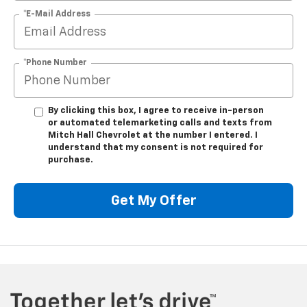
*E-Mail Address
*Phone Number
By clicking this box, I agree to receive in-person
or automated telemarketing calls and texts from
Mitch Hall Chevrolet at the number I entered. I
understand that my consent is not required for
purchase.
Get My Offer