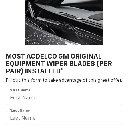
MOST ACDELCO GM ORIGINAL
EQUIPMENT WIPER BLADES (PER
PAIR) INSTALLED*
Fill out this form to take advantage of this great offer.
*First Name
*Last Name