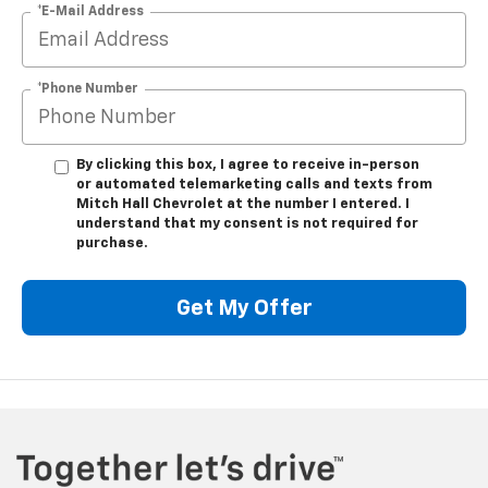
*E-Mail Address
*Phone Number
By clicking this box, I agree to receive in-person
or automated telemarketing calls and texts from
Mitch Hall Chevrolet at the number I entered. I
understand that my consent is not required for
purchase.
Get My Offer