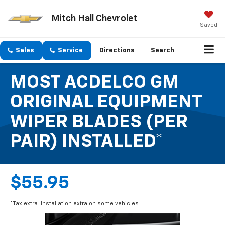
Mitch Hall Chevrolet
Saved
Sales
Service
Directions
Search
MOST ACDELCO GM
ORIGINAL EQUIPMENT
WIPER BLADES (PER
PAIR) INSTALLED*
$55.95
*Tax extra. Installation extra on some vehicles.