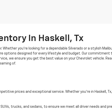
ntory In Haskell, Tx
. Whether you're looking for a dependable Silverado or a stylish Malibu
re options designed for every lifestyle and budget. Our commitment to
vice, we ensure you get the best value on your Chevrolet vehicle. Rea
eaming of.
titive prices and exceptional service. Whether you're in Haskell, Tx, o
g SUVs, trucks, and sedans, to ensure we meet all driver needs and pr