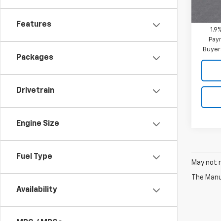
In St
Mitch 
Features
1.9
Paym
Buyer
Packages
Drivetrain
Engine Size
Fuel Type
May not r
The Manuf
Availability