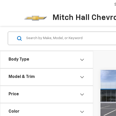
Mitch Hall Chevr
Body Type
Co
Model & Trim
$1,1
New
Blaz
SAVI
Price
Pric
VIN:
3G
MSRP:
Model:
Color
Docum