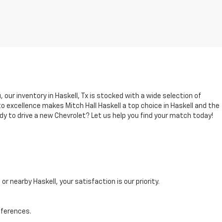
, our inventory in Haskell, Tx is stocked with a wide selection of
 excellence makes Mitch Hall Haskell a top choice in Haskell and the
dy to drive a new Chevrolet? Let us help you find your match today!
r nearby Haskell, your satisfaction is our priority.
eferences.