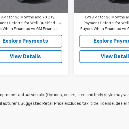
Ext.
Int.
ock
In Transit
Hall Sale Price:
$35,157
Mitch Hall Sale Price:
% APR for 36 Months and 90 Day
1.9% APR for 36 Months a
ent Deferral for Well-Qualified
Payment Deferral for Well
s When Financed w/ GM Financial
Buyers When Financed w/ G
Explore Payments
Explore Paym
View Details
View Detai
epresent actual vehicle. (Options, colors, trim and body style may var
acturer's Suggested Retail Price excludes tax, title, license, dealer 