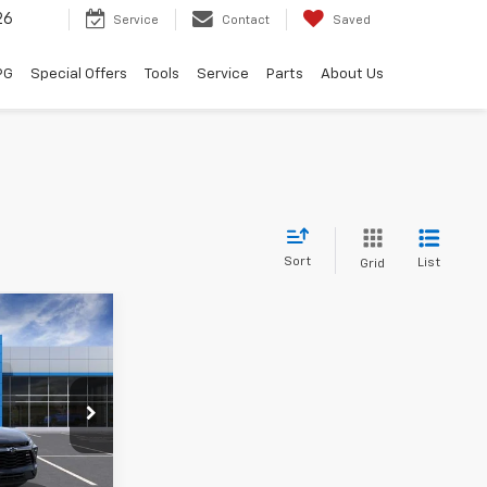
26
Service
Contact
Saved
PG
Special Offers
Tools
Service
Parts
About Us
Sort
List
Grid
$47,892
 HALL SALE
PRICE
ck:
186779
$49,620
+$225