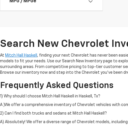
MPG / MPGe
Search New Chevrolet Inve
At
Mitch Hall Haskell
, finding your next Chevrolet has never been easier
models to fit your needs. Use our Search New Inventory page to explo
surrounding areas. From competitive pricing to top-tier customer ser
Browse our inventory now and step into the Chevrolet you’ve been dr
Frequently Asked Questions
1) Why should I choose Mitch Hall Haskell in Haskell, Tx?
A )We offer a comprehensive inventory of Chevrolet vehicles with compe
2) Can I find both trucks and sedans at Mitch Hall Haskell?
A) Absolutely! We offer a diverse range of Chevrolet models, includin