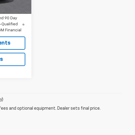
Ext.
Int.
$47,892
nd 90 Day
-Qualified
M Financial
ents
ls
y)
fees and optional equipment. Dealer sets final price.