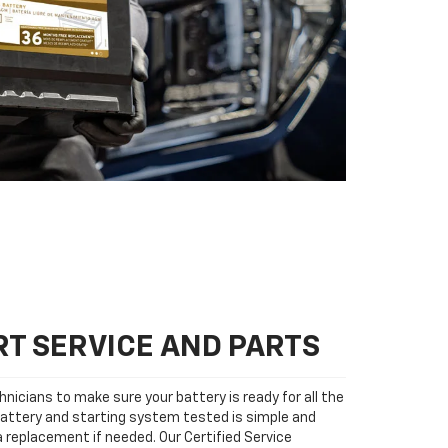
T SERVICE AND PARTS
nicians to make sure your battery is ready for all the
attery and starting system tested is simple and
 a replacement if needed. Our Certified Service