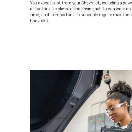
You expect a lot from your Chevrolet, including a powe
of factors like climate and driving habits can wear o
time, so it is important to schedule regular maintenan
Chevrolet.