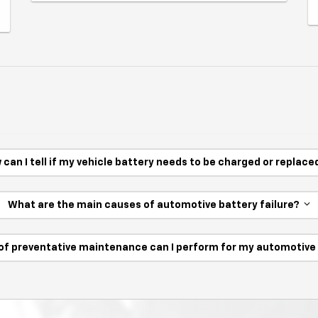
 can I tell if my vehicle battery needs to be charged or replac
What are the main causes of automotive battery failure?
of preventative maintenance can I perform for my automotiv