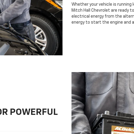
Whether your vehicle is running 
Mitch Hall Chevrolet are ready to
electrical energy from the altern
energy to start the engine and 
FOR POWERFUL