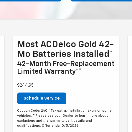
Most ACDelco Gold 42-
Mo Batteries Installed*
42-Month Free-Replacement
Limited Warranty**
$244.95
Schedule Service
Coupon Code: 240. *Tax extra. Installation extra on some
vehicles. **Please see your Dealer to learn more about
exclusions and the warranty part details and
qualifications. Offer ends 10/5/2026