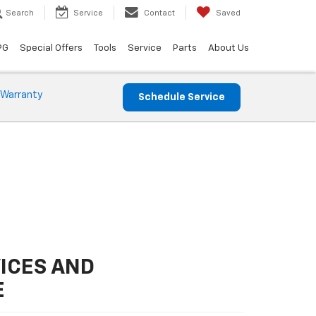
Search
Service
Contact
Saved
PG
Special Offers
Tools
Service
Parts
About Us
 Warranty
Schedule Service
ICES AND
E