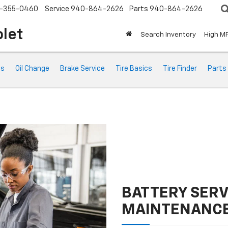
-355-0460
Service
940-864-2626
Parts
940-864-2626
olet
Search Inventory
High M
ts
Oil Change
Brake Service
Tire Basics
Tire Finder
Parts
BATTERY SERV
MAINTENANC