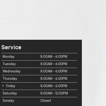
Service
Monday
8:00AM - 6:00PM
Tuesday
8:00AM - 6:00PM
Wednesday
8:00AM - 6:00PM
Thursday
8:00AM - 6:00PM
Friday
8:00AM - 6:00PM
Saturday
8:00AM - 12:00PM
Sunday
Closed