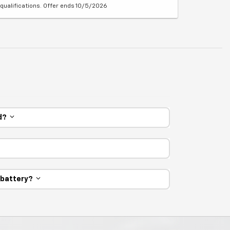
qualifications. Offer ends 10/5/2026
ed?
e battery?