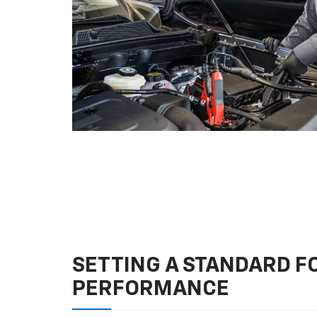
SETTING A STANDARD 
PERFORMANCE