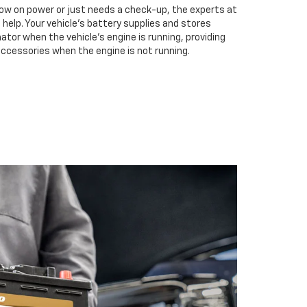
low on power or just needs a check-up, the experts at
 help. Your vehicle’s battery supplies and stores
ator when the vehicle’s engine is running, providing
accessories when the engine is not running.