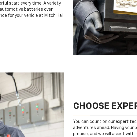
rful start every time. A variety
n automotive batteries over
ce for your vehicle at Mitch Hall
CHOOSE EXPER
You can count on our expert tech
adventures ahead. Having your b
precise, and we will assist with