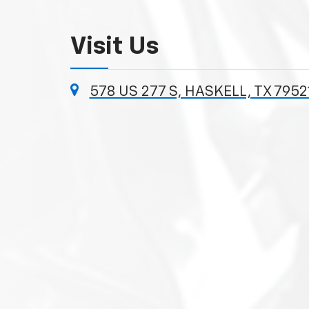
Visit Us
578 US 277 S, HASKELL, TX 7952