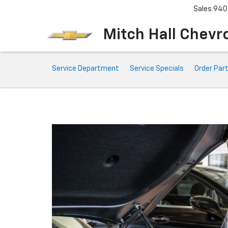
Sales
940
Mitch Hall Chevr
Service
Service Department
Service Specials
Order Par
Sub-
Navigation