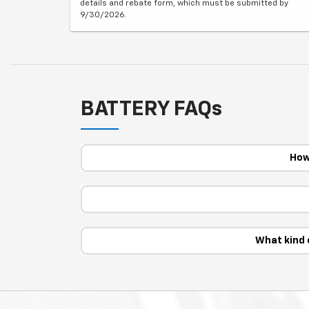
details and rebate form, which must be submitted by
9/30/2026.
BATTERY FAQs
How
What kind 