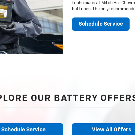
technicians at Mitch Hall Chevro
batteries, the only recommended
Schedule Service
PLORE OUR BATTERY OFFER
Schedule Service
View All Offers