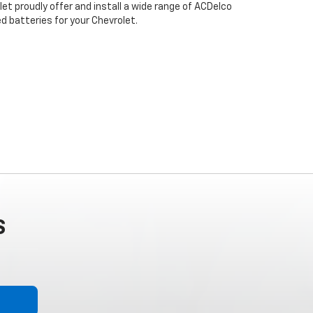
let proudly offer and install a wide range of ACDelco
 batteries for your Chevrolet.
S