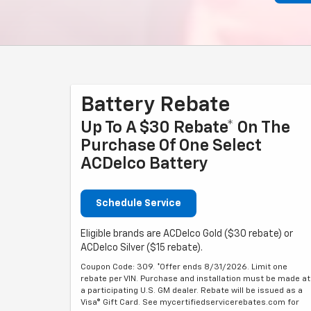
Battery Rebate
Up To A $30 Rebate* On The
Purchase Of One Select
ACDelco Battery
Schedule Service
Eligible brands are ACDelco Gold ($30 rebate) or
ACDelco Silver ($15 rebate).
Coupon Code: 309. *Offer ends 8/31/2026. Limit one
rebate per VIN. Purchase and installation must be made at
a participating U.S. GM dealer. Rebate will be issued as a
Visa® Gift Card. See mycertifiedservicerebates.com for