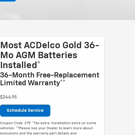
Most ACDelco Gold 36-
Mo AGM Batteries
Installed*
36-Month Free-Replacement
Limited Warranty**
$244.95
Schedule Service
Coupon Code: 279. *Tax extra. Installation extra on some
vehicles. **Please see your Dealer to learn more about
exclusions and the warranty part details and